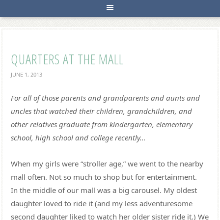
QUARTERS AT THE MALL
JUNE 1, 2013
For all of those parents and grandparents and aunts and
uncles that watched their children, grandchildren, and
other relatives graduate from kindergarten, elementary
school, high school and college recently…
When my girls were “stroller age,” we went to the nearby
mall often. Not so much to shop but for entertainment.
In the middle of our mall was a big carousel. My oldest
daughter loved to ride it (and my less adventuresome
second daughter liked to watch her older sister ride it.) We