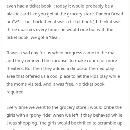
even had a ticket book. (Today it would probably be a
plastic card like you get at the grocery store, Panera Bread
or CVS – but back then it was a ticket book.) I think it was
three quarters every time she would ride but with the
ticket book, we got a “deal.”
It was a sad day for us when progress came to the mall
and they removed the carousel to make room for more
theaters. But then they added a dinosaur themed play
area that offered us a cool place to let the kids play while
the moms visited. And it was free. No ticket book
required.
Every time we went to the grocery store I would bribe the
girls with a “pony ride” when we left if they behaved while
I was shopping. The girls would be thrilled to scramble up