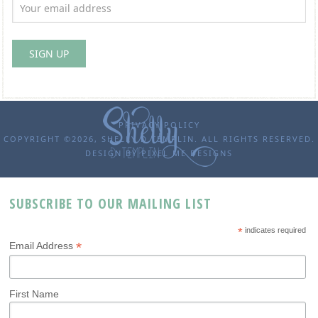
PRIVACY POLICY
COPYRIGHT ©2026, SHELLY D TEMPLIN. ALL RIGHTS RESERVED.
DESIGN BY
PIXEL ME DESIGNS
SUBSCRIBE TO OUR MAILING LIST
*
indicates required
*
Email Address
First Name