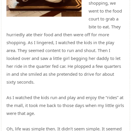
shopping, we
went to the food
court to grab a
bite to eat. They
hurriedly ate their food and then were off for more
shopping. As I lingered, I watched the kids in the play
area. They seemed content to run and shout. Then I
looked over and saw a little girl begging her daddy to let
her ride in the quarter fed car. He plopped a few quarters
in and she smiled as she pretended to drive for about
sixty seconds.
As I watched the kids run and play and enjoy the “rides” at
the mall, it took me back to those days when my little girls
were that age.
Oh, life was simple then. It didn’t seem simple. It seemed