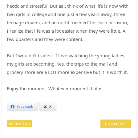
hectic and stressful. But as I think of what life is now with
two girls in college and one just a few years away, three
teenage drivers, and an outfit “needed’ for each occasion,
I realize that life was a lot easier when they were little. A
few quarters and they were content.
But I wouldn’t trade it. I love watching the young ladies
my girls are becoming. Yes, the trips to the mall and
grocery store are a LOT more expensive but it is worth it.
Enjoy the moment. Whatever moment that is.
Facebook
X
PARENTING
COMMENTS