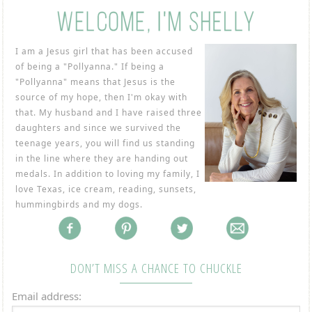
I am a Jesus girl that has been accused
of being a "Pollyanna." If being a
"Pollyanna" means that Jesus is the
source of my hope, then I'm okay with
that. My husband and I have raised three
daughters and since we survived the
teenage years, you will find us standing
in the line where they are handing out
medals. In addition to loving my family, I
love Texas, ice cream, reading, sunsets,
hummingbirds and my dogs.
DON’T MISS A CHANCE TO CHUCKLE
Email address: