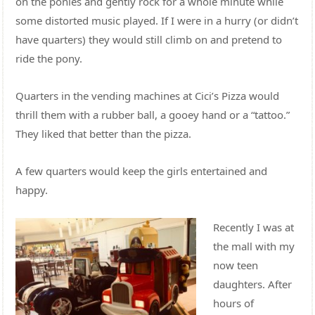
on the ponies and gently rock for a whole minute while
some distorted music played. If I were in a hurry (or didn’t
have quarters) they would still climb on and pretend to
ride the pony.
Quarters in the vending machines at Cici’s Pizza would
thrill them with a rubber ball, a gooey hand or a “tattoo.”
They liked that better than the pizza.
A few quarters would keep the girls entertained and
happy.
Recently I was at
the mall with my
now teen
daughters. After
hours of