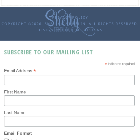
PRIVACY POLICY
COPYRIGHT ©2026, SHELLY D TEMPLIN. ALL RIGHTS RESERVED.
DESIGN BY
PIXEL ME DESIGNS
SUBSCRIBE TO OUR MAILING LIST
*
indicates required
*
Email Address
First Name
Last Name
Email Format