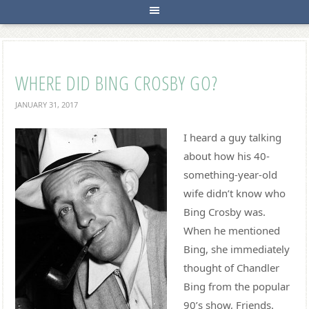
WHERE DID BING CROSBY GO?
JANUARY 31, 2017
I heard a guy talking
about how his 40-
something-year-old
wife didn’t know who
Bing Crosby was.
When he mentioned
Bing, she immediately
thought of Chandler
Bing from the popular
90’s show, Friends.