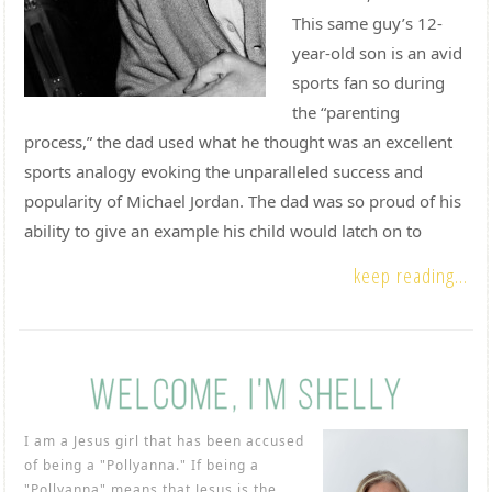
This same guy’s 12-
year-old son is an avid
sports fan so during
the “parenting
process,” the dad used what he thought was an excellent
sports analogy evoking the unparalleled success and
popularity of Michael Jordan. The dad was so proud of his
ability to give an example his child would latch on to
keep reading...
I am a Jesus girl that has been accused
of being a "Pollyanna." If being a
"Pollyanna" means that Jesus is the