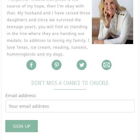
source of my hope, then I'm okay with
that. My husband and I have raised three
daughters and since we survived the
teenage years, you will find us standing
in the line where they are handing out
medals. In addition to loving my family, I
love Texas, ice cream, reading, sunsets,
hummingbirds and my dogs.
DON’T MISS A CHANCE TO CHUCKLE
Email address: