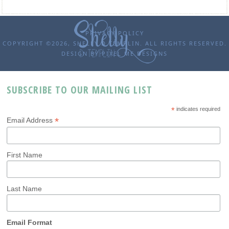
PRIVACY POLICY
COPYRIGHT ©2026, SHELLY D TEMPLIN. ALL RIGHTS RESERVED.
DESIGN BY
PIXEL ME DESIGNS
SUBSCRIBE TO OUR MAILING LIST
*
indicates required
*
Email Address
First Name
Last Name
Email Format