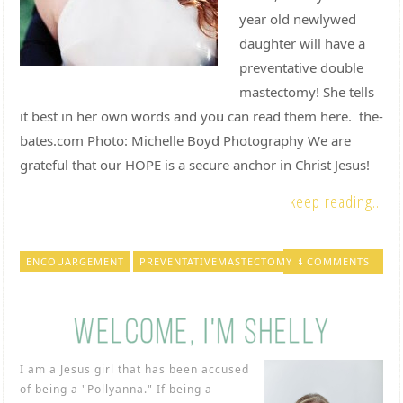
year old newlywed
daughter will have a
preventative double
mastectomy! She tells
it best in her own words and you can read them here. the-
bates.com Photo: Michelle Boyd Photography We are
grateful that our HOPE is a secure anchor in Christ Jesus!
keep reading...
ENCOUARGEMENT
PREVENTATIVEMASTECTOMY
4 COMMENTS
I am a Jesus girl that has been accused
of being a "Pollyanna." If being a