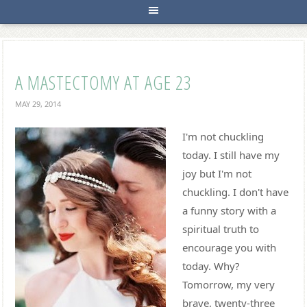
A MASTECTOMY AT AGE 23
MAY 29, 2014
I'm not chuckling
today. I still have my
joy but I'm not
chuckling. I don't have
a funny story with a
spiritual truth to
encourage you with
today. Why?
Tomorrow, my very
brave, twenty-three