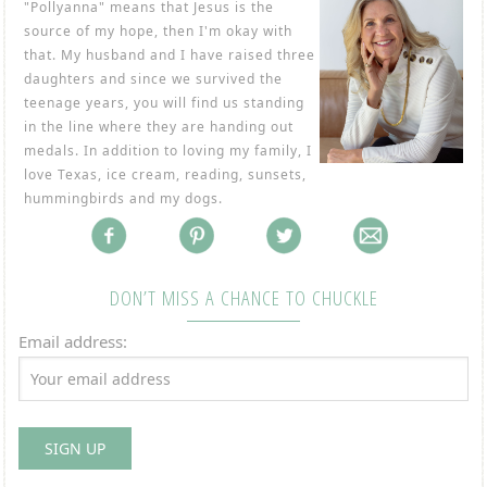
"Pollyanna" means that Jesus is the
source of my hope, then I'm okay with
that. My husband and I have raised three
daughters and since we survived the
teenage years, you will find us standing
in the line where they are handing out
medals. In addition to loving my family, I
love Texas, ice cream, reading, sunsets,
hummingbirds and my dogs.
DON’T MISS A CHANCE TO CHUCKLE
Email address: