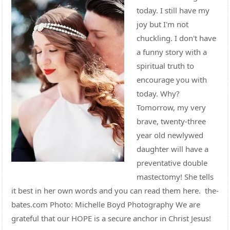
today. I still have my
joy but I'm not
chuckling. I don't have
a funny story with a
spiritual truth to
encourage you with
today. Why?
Tomorrow, my very
brave, twenty-three
year old newlywed
daughter will have a
preventative double
mastectomy! She tells
it best in her own words and you can read them here. the-
bates.com Photo: Michelle Boyd Photography We are
grateful that our HOPE is a secure anchor in Christ Jesus!