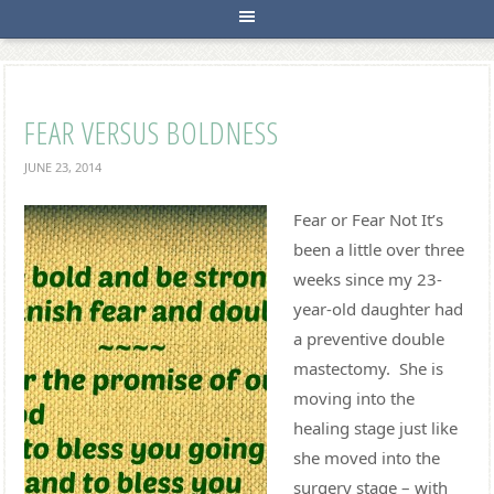
FEAR VERSUS BOLDNESS
JUNE 23, 2014
Fear or Fear Not It’s
been a little over three
weeks since my 23-
year-old daughter had
a preventive double
mastectomy. She is
moving into the
healing stage just like
she moved into the
surgery stage – with