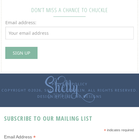
DON’T MISS A CHANCE TO CHUCKLE
Email address:
PRIVACY POLICY
COPYRIGHT ©2026, SHELLY D TEMPLIN. ALL RIGHTS RESERVED.
DESIGN BY
PIXEL ME DESIGNS
SUBSCRIBE TO OUR MAILING LIST
*
indicates required
*
Email Address