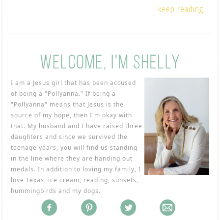
keep reading...
I am a Jesus girl that has been accused
of being a "Pollyanna." If being a
"Pollyanna" means that Jesus is the
source of my hope, then I'm okay with
that. My husband and I have raised three
daughters and since we survived the
teenage years, you will find us standing
in the line where they are handing out
medals. In addition to loving my family, I
love Texas, ice cream, reading, sunsets,
hummingbirds and my dogs.