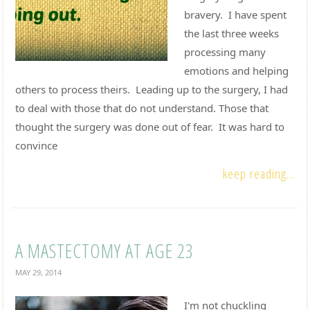
bravery. I have spent
the last three weeks
processing many
emotions and helping
others to process theirs. Leading up to the surgery, I had
to deal with those that do not understand. Those that
thought the surgery was done out of fear. It was hard to
convince
keep reading...
A MASTECTOMY AT AGE 23
MAY 29, 2014
I'm not chuckling