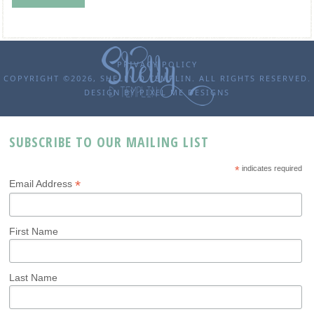
PRIVACY POLICY
COPYRIGHT ©2026, SHELLY D TEMPLIN. ALL RIGHTS RESERVED.
DESIGN BY
PIXEL ME DESIGNS
SUBSCRIBE TO OUR MAILING LIST
*
indicates required
*
Email Address
First Name
Last Name