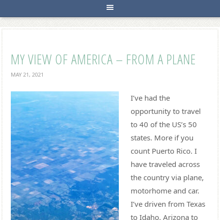
MY VIEW OF AMERICA – FROM A PLANE
MAY 21, 2021
I’ve had the
opportunity to travel
to 40 of the US’s 50
states. More if you
count Puerto Rico. I
have traveled across
the country via plane,
motorhome and car.
I’ve driven from Texas
to Idaho, Arizona to