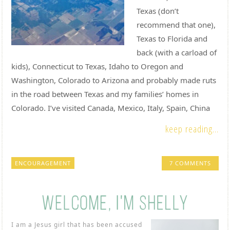
Texas (don’t
recommend that one),
Texas to Florida and
back (with a carload of
kids), Connecticut to Texas, Idaho to Oregon and
Washington, Colorado to Arizona and probably made ruts
in the road between Texas and my families’ homes in
Colorado. I’ve visited Canada, Mexico, Italy, Spain, China
keep reading...
ENCOURAGEMENT
7 COMMENTS
I am a Jesus girl that has been accused