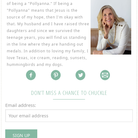
of being a "Pollyanna." If being a
"Pollyanna" means that Jesus is the
source of my hope, then I'm okay with
that. My husband and I have raised three
daughters and since we survived the
teenage years, you will find us standing
in the line where they are handing out
medals. In addition to loving my family, I
love Texas, ice cream, reading, sunsets,
hummingbirds and my dogs.
DON’T MISS A CHANCE TO CHUCKLE
Email address: