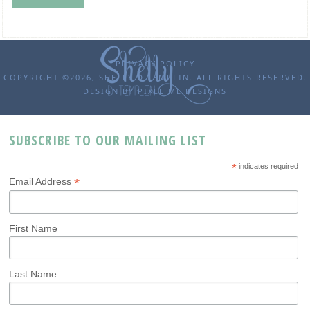
PRIVACY POLICY
COPYRIGHT ©2026, SHELLY D TEMPLIN. ALL RIGHTS RESERVED.
DESIGN BY
PIXEL ME DESIGNS
SUBSCRIBE TO OUR MAILING LIST
*
indicates required
*
Email Address
First Name
Last Name