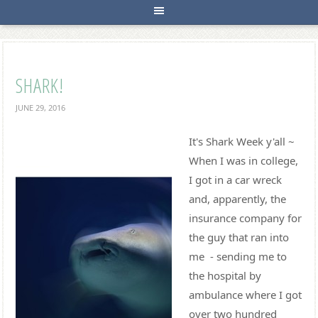
SHARK!
JUNE 29, 2016
It's Shark Week y'all ~
When I was in college,
I got in a car wreck
and, apparently, the
insurance company for
the guy that ran into
me - sending me to
the hospital by
ambulance where I got
over two hundred