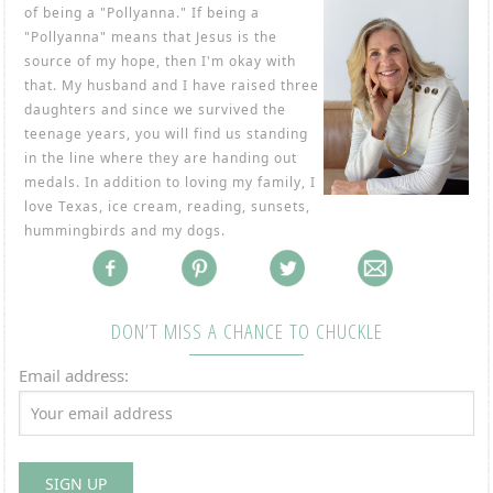
of being a "Pollyanna." If being a
"Pollyanna" means that Jesus is the
source of my hope, then I'm okay with
that. My husband and I have raised three
daughters and since we survived the
teenage years, you will find us standing
in the line where they are handing out
medals. In addition to loving my family, I
love Texas, ice cream, reading, sunsets,
hummingbirds and my dogs.
DON’T MISS A CHANCE TO CHUCKLE
Email address: