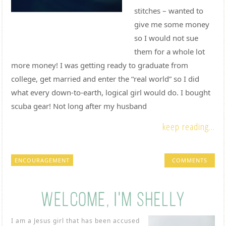
stitches – wanted to
give me some money
so I would not sue
them for a whole lot
more money! I was getting ready to graduate from
college, get married and enter the “real world” so I did
what every down-to-earth, logical girl would do. I bought
scuba gear! Not long after my husband
keep reading...
ENCOURAGEMENT
COMMENTS
I am a Jesus girl that has been accused