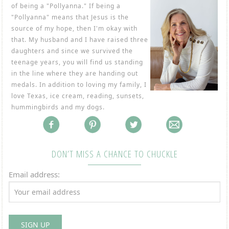
of being a "Pollyanna." If being a
"Pollyanna" means that Jesus is the
source of my hope, then I'm okay with
that. My husband and I have raised three
daughters and since we survived the
teenage years, you will find us standing
in the line where they are handing out
medals. In addition to loving my family, I
love Texas, ice cream, reading, sunsets,
hummingbirds and my dogs.
DON’T MISS A CHANCE TO CHUCKLE
Email address: