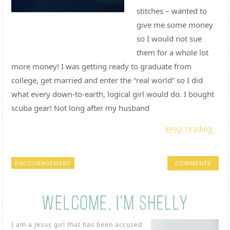
stitches – wanted to
give me some money
so I would not sue
them for a whole lot
more money! I was getting ready to graduate from
college, get married and enter the “real world” so I did
what every down-to-earth, logical girl would do. I bought
scuba gear! Not long after my husband
keep reading...
ENCOURAGEMENT
COMMENTS
I am a Jesus girl that has been accused