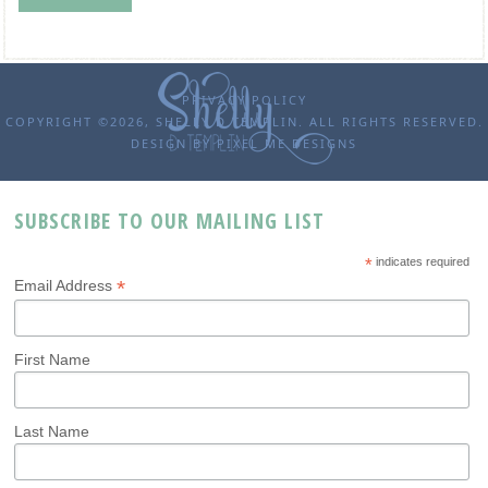
PRIVACY POLICY
COPYRIGHT ©2026, SHELLY D TEMPLIN. ALL RIGHTS RESERVED.
DESIGN BY
PIXEL ME DESIGNS
SUBSCRIBE TO OUR MAILING LIST
*
indicates required
*
Email Address
First Name
Last Name