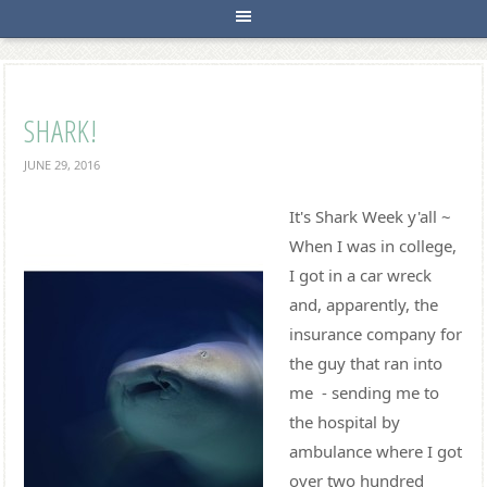
SHARK!
JUNE 29, 2016
It's Shark Week y'all ~
When I was in college,
I got in a car wreck
and, apparently, the
insurance company for
the guy that ran into
me - sending me to
the hospital by
ambulance where I got
over two hundred