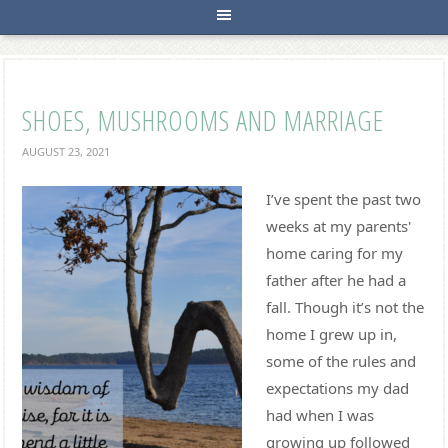
SHOES, MUSHROOMS AND MARRIAGE
AUGUST 23, 2021
I’ve spent the past two
weeks at my parents'
home caring for my
father after he had a
fall. Though it’s not the
home I grew up in,
some of the rules and
expectations my dad
had when I was
growing up followed