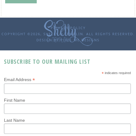
PRIVACY POLICY
COPYRIGHT ©2026, SHELLY D TEMPLIN. ALL RIGHTS RESERVED.
DESIGN BY
PIXEL ME DESIGNS
SUBSCRIBE TO OUR MAILING LIST
*
indicates required
*
Email Address
First Name
Last Name