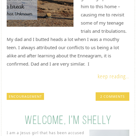
him to this home –
causing me to revisit
some of my teenage
trials and tribulations.
My dad and I butted heads a lot when I was a mouthy
teen. I always attributed our conflicts to us being a lot
alike and after learning about the Enneagram, it is
confirmed. Dad and I are very similar. I
keep reading...
ENCOURAGEMENT
2 COMMENTS
I am a Jesus girl that has been accused