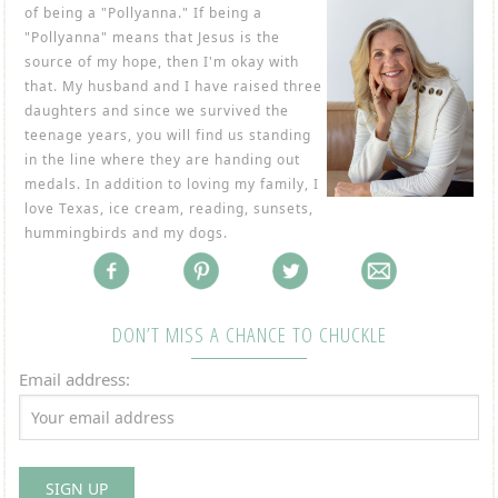
of being a "Pollyanna." If being a
"Pollyanna" means that Jesus is the
source of my hope, then I'm okay with
that. My husband and I have raised three
daughters and since we survived the
teenage years, you will find us standing
in the line where they are handing out
medals. In addition to loving my family, I
love Texas, ice cream, reading, sunsets,
hummingbirds and my dogs.
DON’T MISS A CHANCE TO CHUCKLE
Email address: