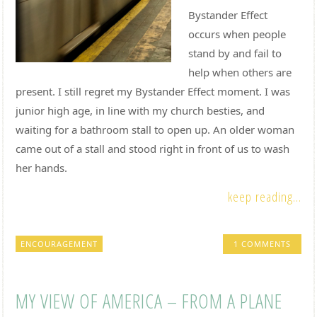
Bystander Effect
occurs when people
stand by and fail to
help when others are
present. I still regret my Bystander Effect moment. I was
junior high age, in line with my church besties, and
waiting for a bathroom stall to open up. An older woman
came out of a stall and stood right in front of us to wash
her hands.
keep reading...
ENCOURAGEMENT
1 COMMENTS
MY VIEW OF AMERICA – FROM A PLANE