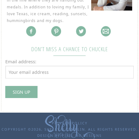
in the line where they are handing out
medals. In addition to loving my family, I
love Texas, ice cream, reading, sunsets,
hummingbirds and my dogs.
DON’T MISS A CHANCE TO CHUCKLE
Email address:
PRIVACY POLICY
COPYRIGHT ©2026, SHELLY D TEMPLIN. ALL RIGHTS RESERVED.
DESIGN BY
PIXEL ME DESIGNS