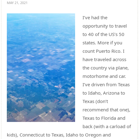
MAY 21, 2021
I’ve had the
opportunity to travel
to 40 of the US’s 50
states. More if you
count Puerto Rico. I
have traveled across
the country via plane,
motorhome and car.
I’ve driven from Texas
to Idaho, Arizona to
Texas (don’t
recommend that one),
Texas to Florida and
back (with a carload of
kids), Connecticut to Texas, Idaho to Oregon and