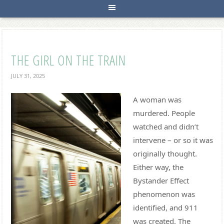
THE GIRL ON THE TRAIN
JULY 31, 2025
A woman was
murdered. People
watched and didn’t
intervene – or so it was
originally thought.
Either way, the
Bystander Effect
phenomenon was
identified, and 911
was created. The