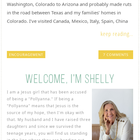
Washington, Colorado to Arizona and probably made ruts
in the road between Texas and my families’ homes in
Colorado. I’ve visited Canada, Mexico, Italy, Spain, China
keep reading...
ENCOURAGEMENT
7 COMMENTS
I am a Jesus girl that has been accused
of being a "Pollyanna." If being a
"Pollyanna" means that Jesus is the
source of my hope, then I'm okay with
that. My husband and I have raised three
daughters and since we survived the
teenage years, you will find us standing