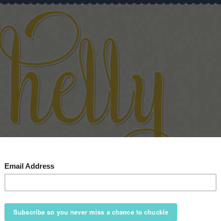
HOME
ABOUT
SPEAKING
SHOP
BLOG
CONTAC