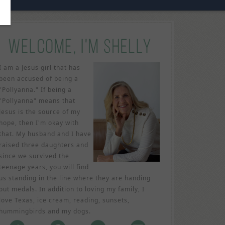
I am a Jesus girl that has
been accused of being a
"Pollyanna." If being a
"Pollyanna" means that
Jesus is the source of my
hope, then I'm okay with
that. My husband and I have
raised three daughters and
since we survived the
teenage years, you will find
us standing in the line where they are handing
out medals. In addition to loving my family, I
love Texas, ice cream, reading, sunsets,
hummingbirds and my dogs.