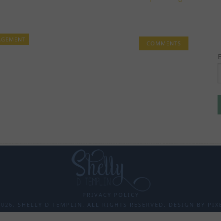
AGEMENT
COMMENTS
PRIVACY POLICY
026, SHELLY D TEMPLIN. ALL RIGHTS RESERVED. DESIGN BY
PIX