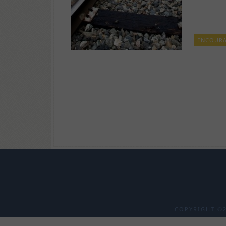
ENCOUR
COPYRIGHT ©2