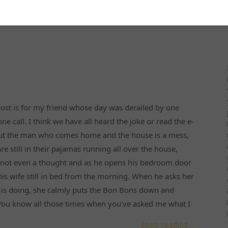
ost is for my friend whose day was derailed by one
ne call. I think we have all heard the joke or read the e-
ut the man who comes home and the house is a mess,
are still in their pajamas running all over the house,
s not even a thought and as he opens his bedroom door
his wife still in bed from the morning. When he asks her
 is doing, she calmly puts the Bon Bons down and
“You know all those times when you’ve asked me what I
keep reading...