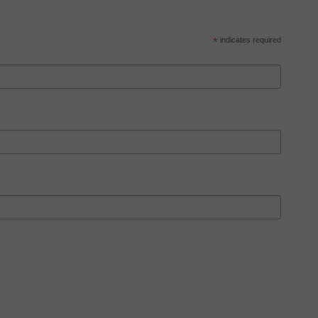
*
indicates required