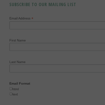
SUBSCRIBE TO OUR MAILING LIST
*
Email Address
First Name
Last Name
Email Format
html
text