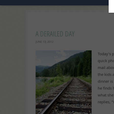
A DERAILED DAY
JUNE 13, 2012
Today’s p
quick pho
mail abo
the kids 
dinner i
he finds 
what she
replies, 