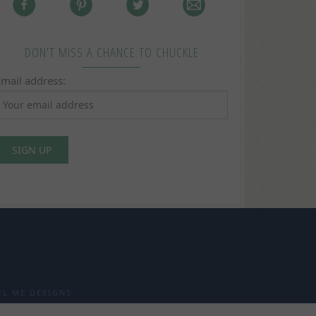
DON’T MISS A CHANCE TO CHUCKLE
Email address:
EL ME DESIGNS