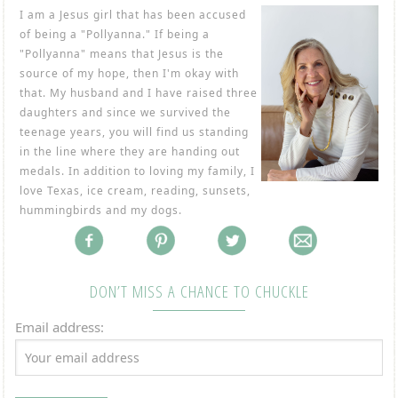
I am a Jesus girl that has been accused
of being a "Pollyanna." If being a
"Pollyanna" means that Jesus is the
source of my hope, then I'm okay with
that. My husband and I have raised three
daughters and since we survived the
teenage years, you will find us standing
in the line where they are handing out
medals. In addition to loving my family, I
love Texas, ice cream, reading, sunsets,
hummingbirds and my dogs.
DON’T MISS A CHANCE TO CHUCKLE
Email address: