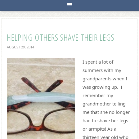
HELPING OTHERS SHAVE THEIR LEGS
AUGUST 29, 2014
I spent a lot of
summers with my
grandparents when I
was growing up. I
remember my
grandmother telling
me that she no longer
had to shave her legs
or armpits! As a
thirteen year old who