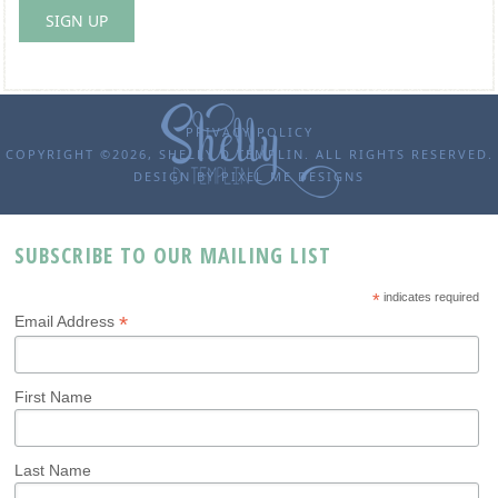
PRIVACY POLICY
COPYRIGHT ©2026, SHELLY D TEMPLIN. ALL RIGHTS RESERVED.
DESIGN BY
PIXEL ME DESIGNS
SUBSCRIBE TO OUR MAILING LIST
*
indicates required
*
Email Address
First Name
Last Name