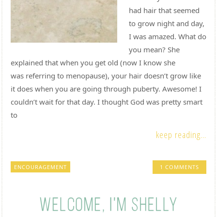
had hair that seemed
to grow night and day,
I was amazed. What do
you mean? She
explained that when you get old (now I know she
was referring to menopause), your hair doesn’t grow like
it does when you are going through puberty. Awesome! I
couldn’t wait for that day. I thought God was pretty smart
to
keep reading...
ENCOURAGEMENT
1 COMMENTS