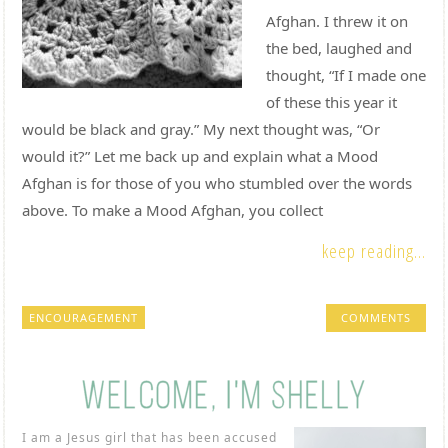
Afghan. I threw it on
the bed, laughed and
thought, “If I made one
of these this year it
would be black and gray.” My next thought was, “Or
would it?” Let me back up and explain what a Mood
Afghan is for those of you who stumbled over the words
above. To make a Mood Afghan, you collect
keep reading...
ENCOURAGEMENT
COMMENTS
I am a Jesus girl that has been accused