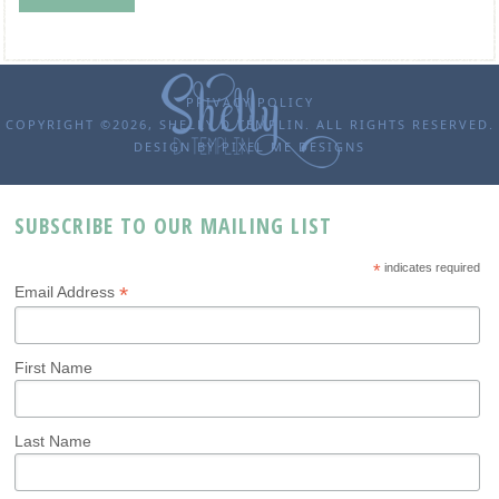
PRIVACY POLICY
COPYRIGHT ©2026, SHELLY D TEMPLIN. ALL RIGHTS RESERVED.
DESIGN BY
PIXEL ME DESIGNS
SUBSCRIBE TO OUR MAILING LIST
*
indicates required
*
Email Address
First Name
Last Name