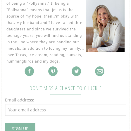
of being a "Pollyanna." If being a
"Pollyanna" means that Jesus is the
source of my hope, then I'm okay with
that. My husband and I have raised three
daughters and since we survived the
teenage years, you will find us standing
in the line where they are handing out
medals. In addition to loving my family, I
love Texas, ice cream, reading, sunsets,
hummingbirds and my dogs.
DON’T MISS A CHANCE TO CHUCKLE
Email address: