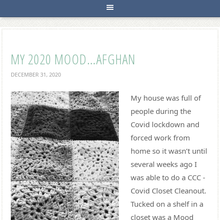
MY 2020 MOOD…AFGHAN
DECEMBER 31, 2020
My house was full of
people during the
Covid lockdown and
forced work from
home so it wasn’t until
several weeks ago I
was able to do a CCC -
Covid Closet Cleanout.
Tucked on a shelf in a
closet was a Mood